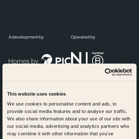
A development by
Operated by
This website uses cookies
Accreditations
We use cookies to personalise content and ads, to
provide social media features and to analyse our traffic.
We also share information about your use of our site with
our social media, advertising and analytics partners who
may combine it with other information that you’ve