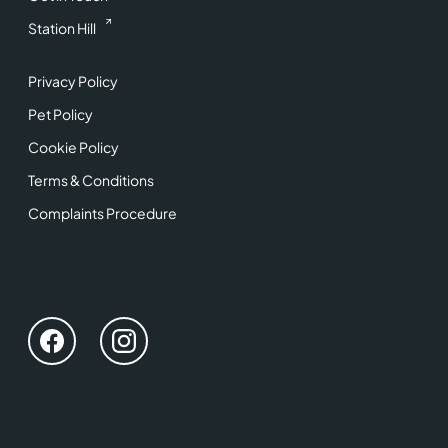
Station Hill
Privacy Policy
Pet Policy
Cookie Policy
Terms & Conditions
Complaints Procedure