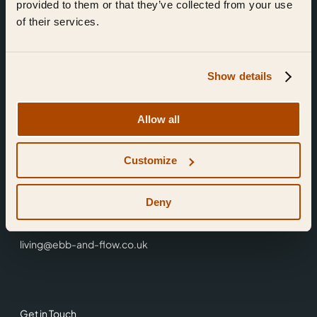
provided to them or that they’ve collected from your use
of their services.
Show details
Find Us
Allow all
Ebb & Flow,
Customize
3 Friars Walk,
Reading,
RG1 1HR
Deny
0118 3344 001
living@ebb-and-flow.co.uk
Get in Touch