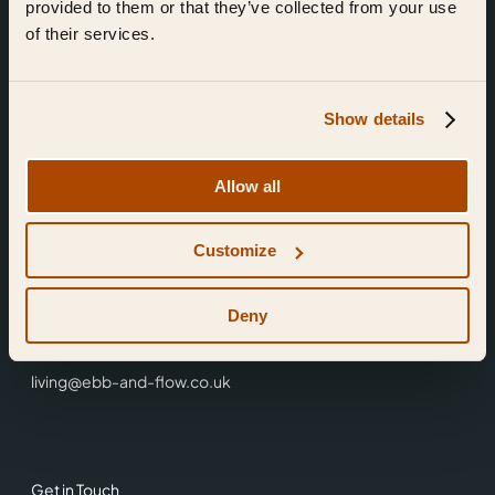
provided to them or that they’ve collected from your use
of their services.
Show details
Find Us
Allow all
Ebb & Flow,
Customize
3 Friars Walk,
Reading,
RG1 1HR
Deny
0118 3344 001
living@ebb-and-flow.co.uk
Get in Touch