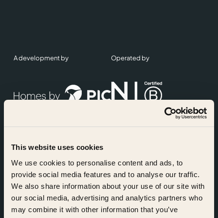
A development by
Operated by
This website uses cookies
Accreditations
We use cookies to personalise content and ads, to
provide social media features and to analyse our traffic.
We also share information about your use of our site with
our social media, advertising and analytics partners who
may combine it with other information that you’ve