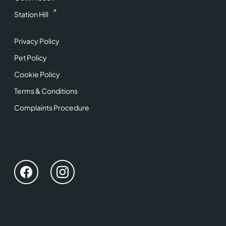
Station Hill
Privacy Policy
Pet Policy
Cookie Policy
Terms & Conditions
Complaints Procedure