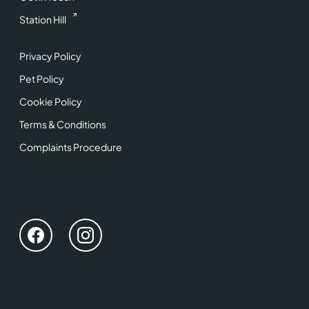
Station Hill
Privacy Policy
Pet Policy
Cookie Policy
Terms & Conditions
Complaints Procedure