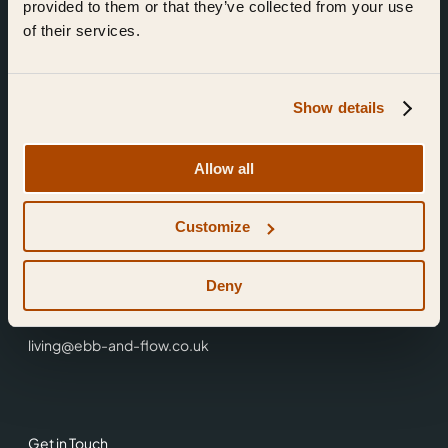
provided to them or that they’ve collected from your use
of their services.
Show details
Find Us
Allow all
Ebb & Flow,
Customize
3 Friars Walk,
Reading,
RG1 1HR
Deny
0118 3344 001
living@ebb-and-flow.co.uk
Get in Touch