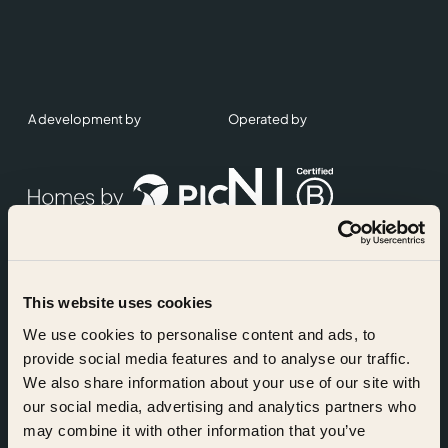
A development by
Operated by
This website uses cookies
Accreditations
We use cookies to personalise content and ads, to
provide social media features and to analyse our traffic.
We also share information about your use of our site with
our social media, advertising and analytics partners who
may combine it with other information that you’ve