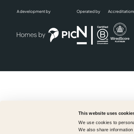
A development by
Operated by
Accreditation
This website uses cookie
We use cookies to personal
We also share information 