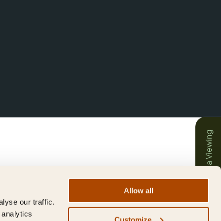
Book a Viewing
Allow all
yse our traffic.
 analytics
Customize