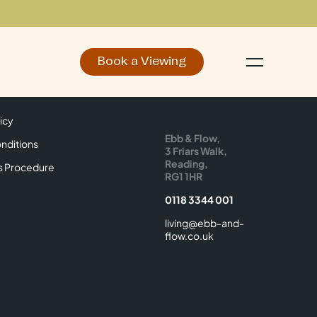
Book a Viewing
d
Make an Enquiry
icy
Find Us
icy
Ebb & Flow,
nditions
3 Friars Walk,
Reading,
s Procedure
RG1 1HR
0118 3344 001
living@ebb-and-
flow.co.uk