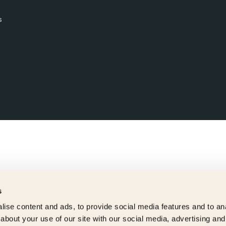
s
s
ise content and ads, to provide social media features and to anal
about your use of our site with our social media, advertising and