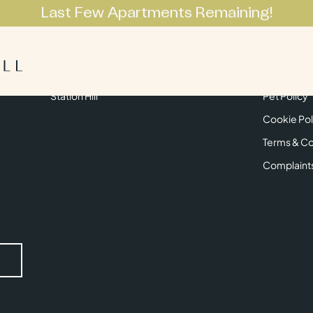
Last Few Apartments Remaining!
Apartments
Lifestyle
Neighbourhoo
Get in Touch
Privacy Pol
Station Hill
Pet Policy
Cookie Pol
Terms & Co
Complaint
Submit