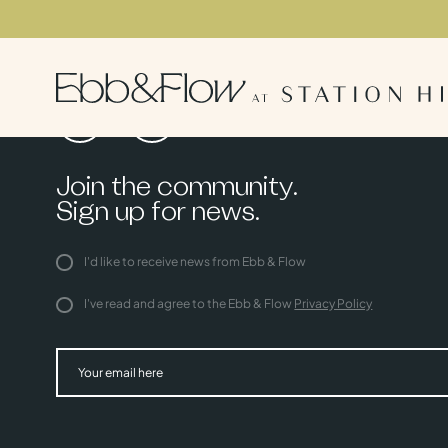
Join the community.
Sign up for news.
I'd like to receive news from Ebb & Flow
I've read and agree to the Ebb & Flow
Privacy Policy