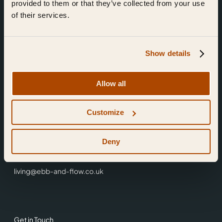
provided to them or that they’ve collected from your use
of their services.
Show details
Find Us
Allow all
Ebb & Flow,
Customize
3 Friars Walk,
Reading,
RG1 1HR
Deny
0118 3344 001
living@ebb-and-flow.co.uk
Get in Touch