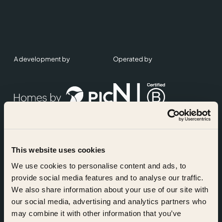
A development by
Operated by
This website uses cookies
Accreditations
We use cookies to personalise content and ads, to
provide social media features and to analyse our traffic.
We also share information about your use of our site with
our social media, advertising and analytics partners who
may combine it with other information that you’ve