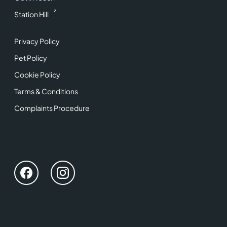
Station Hill
Privacy Policy
Pet Policy
Cookie Policy
Terms & Conditions
Complaints Procedure