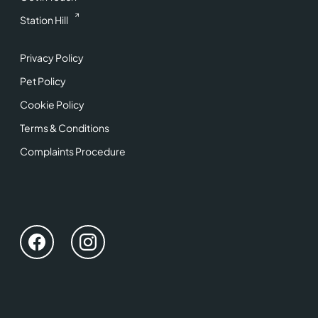
Station Hill
Privacy Policy
Pet Policy
Cookie Policy
Terms & Conditions
Complaints Procedure