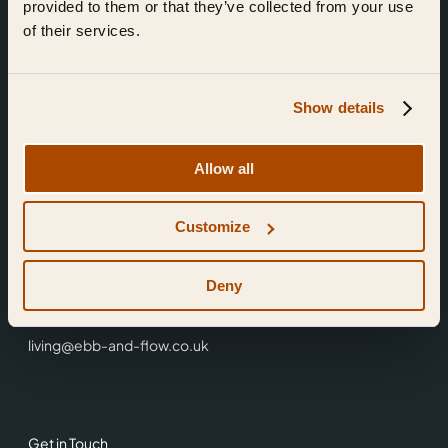
provided to them or that they’ve collected from your use
of their services.
Show details
Find Us
Allow all
Ebb & Flow,
Customize
3 Friars Walk,
Reading,
RG1 1HR
Deny
0118 3344 001
living@ebb-and-flow.co.uk
Get in Touch