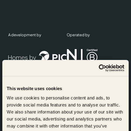
A development by
Operated by
This website uses cookies
Accreditations
We use cookies to personalise content and ads, to
provide social media features and to analyse our traffic.
We also share information about your use of our site with
our social media, advertising and analytics partners who
may combine it with other information that you’ve