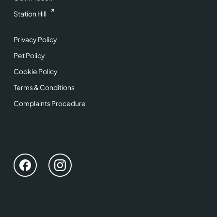
Station Hill
Privacy Policy
Pet Policy
Cookie Policy
Terms & Conditions
Complaints Procedure