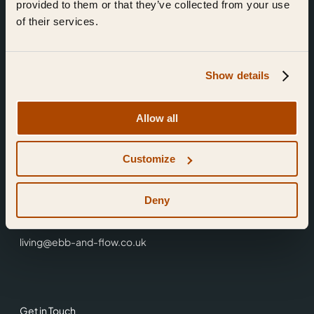
provided to them or that they’ve collected from your use
of their services.
Show details
Find Us
Allow all
Ebb & Flow,
Customize
3 Friars Walk,
Reading,
RG1 1HR
Deny
0118 3344 001
living@ebb-and-flow.co.uk
Get in Touch