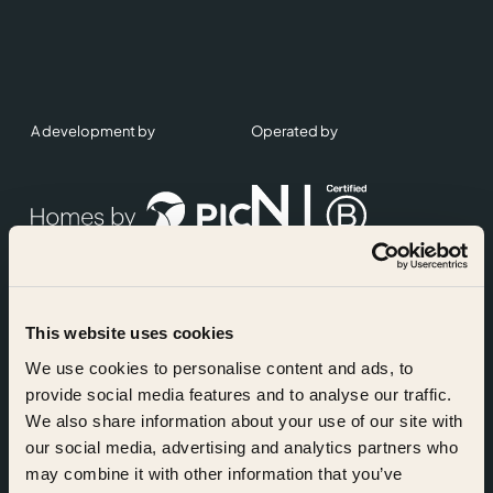
A development by
Operated by
This website uses cookies
Accreditations
We use cookies to personalise content and ads, to
provide social media features and to analyse our traffic.
We also share information about your use of our site with
our social media, advertising and analytics partners who
may combine it with other information that you’ve