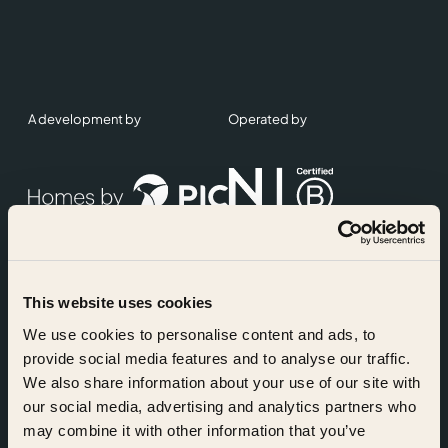
A development by
Operated by
This website uses cookies
Accreditations
We use cookies to personalise content and ads, to
provide social media features and to analyse our traffic.
We also share information about your use of our site with
our social media, advertising and analytics partners who
may combine it with other information that you’ve