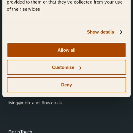
provided to them or that they’ve collected from your use
of their services.
Show details
Find Us
Allow all
Ebb & Flow,
Customize
3 Friars Walk,
Reading,
RG1 1HR
Deny
0118 3344 001
living@ebb-and-flow.co.uk
Get in Touch