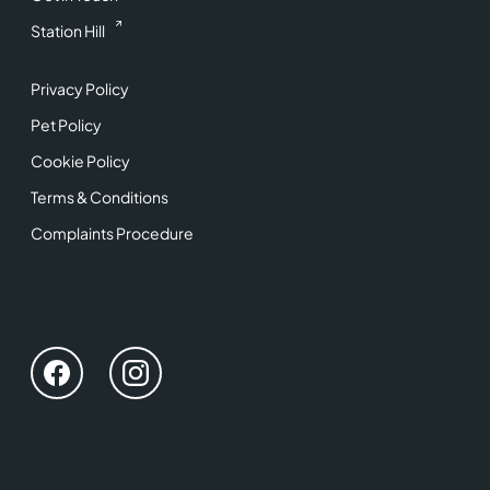
Station Hill
Privacy Policy
Pet Policy
Cookie Policy
Terms & Conditions
Complaints Procedure