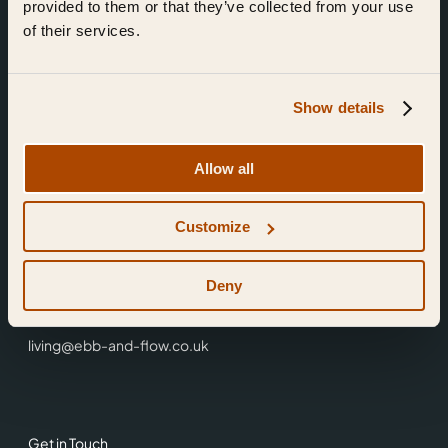
provided to them or that they’ve collected from your use
of their services.
Show details
Find Us
Allow all
Ebb & Flow,
Customize
3 Friars Walk,
Reading,
RG1 1HR
Deny
0118 3344 001
living@ebb-and-flow.co.uk
Get in Touch