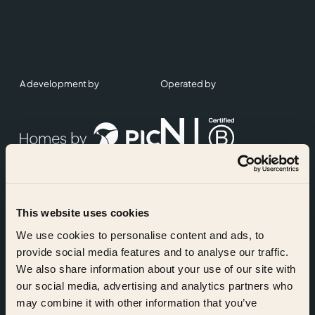
A development by
Operated by
This website uses cookies
Accreditations
We use cookies to personalise content and ads, to
provide social media features and to analyse our traffic.
We also share information about your use of our site with
our social media, advertising and analytics partners who
may combine it with other information that you’ve