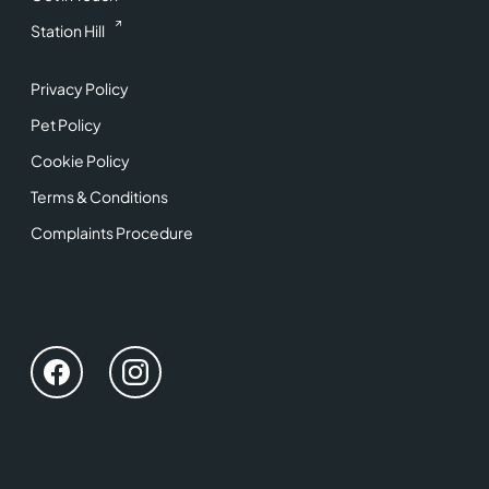
Station Hill
Privacy Policy
Pet Policy
Cookie Policy
Terms & Conditions
Complaints Procedure