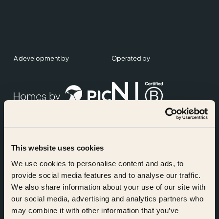
A development by
Operated by
This website uses cookies
Accreditations
We use cookies to personalise content and ads, to
provide social media features and to analyse our traffic.
We also share information about your use of our site with
our social media, advertising and analytics partners who
may combine it with other information that you’ve