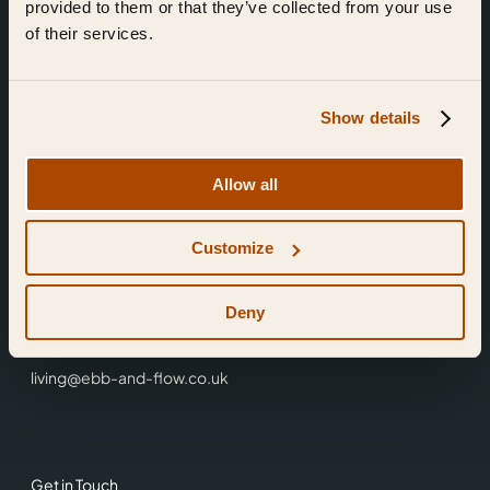
provided to them or that they’ve collected from your use
of their services.
Show details
Find Us
Allow all
Ebb & Flow,
Customize
3 Friars Walk,
Reading,
RG1 1HR
Deny
0118 3344 001
living@ebb-and-flow.co.uk
Get in Touch