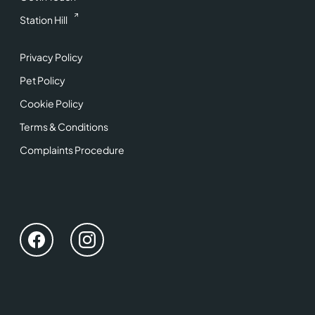
Station Hill
Privacy Policy
Pet Policy
Cookie Policy
Terms & Conditions
Complaints Procedure