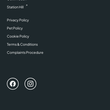
Station Hill
Privacy Policy
Pet Policy
Cookie Policy
Terms & Conditions
Complaints Procedure