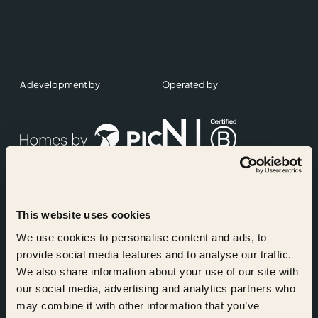
A development by
Operated by
This website uses cookies
Accreditations
We use cookies to personalise content and ads, to
provide social media features and to analyse our traffic.
We also share information about your use of our site with
our social media, advertising and analytics partners who
may combine it with other information that you’ve