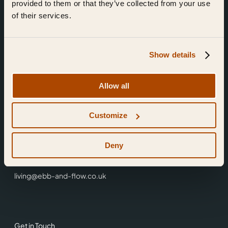
provided to them or that they’ve collected from your use
of their services.
Show details
Find Us
Allow all
Ebb & Flow,
Customize
3 Friars Walk,
Reading,
RG1 1HR
Deny
0118 3344 001
living@ebb-and-flow.co.uk
Get in Touch