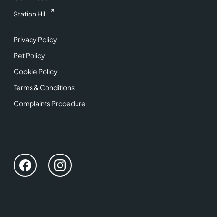
Station Hill
Privacy Policy
Pet Policy
Cookie Policy
Terms & Conditions
Complaints Procedure