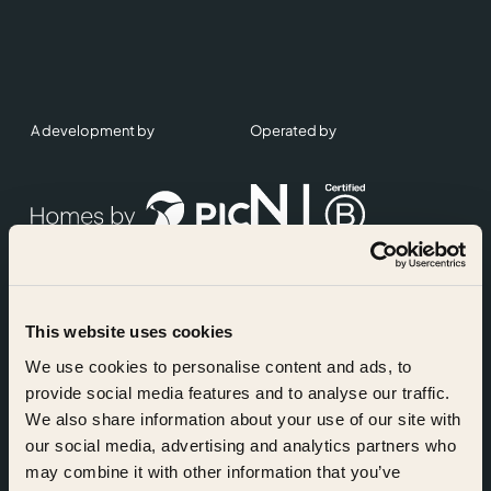
A development by
Operated by
This website uses cookies
Accreditations
We use cookies to personalise content and ads, to
provide social media features and to analyse our traffic.
We also share information about your use of our site with
our social media, advertising and analytics partners who
may combine it with other information that you’ve