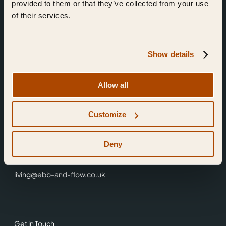
provided to them or that they’ve collected from your use
of their services.
Show details
Find Us
Allow all
Ebb & Flow,
Customize
3 Friars Walk,
Reading,
RG1 1HR
Deny
0118 3344 001
living@ebb-and-flow.co.uk
Get in Touch