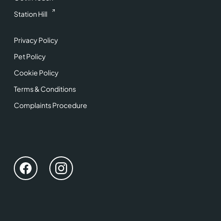
Station Hill
Privacy Policy
Pet Policy
Cookie Policy
Terms & Conditions
Complaints Procedure