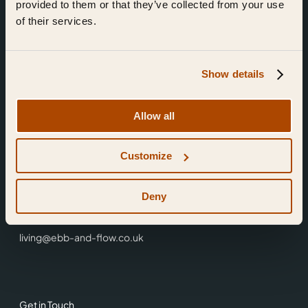
provided to them or that they’ve collected from your use
of their services.
Show details
Find Us
Allow all
Ebb & Flow,
Customize
3 Friars Walk,
Reading,
RG1 1HR
Deny
0118 3344 001
living@ebb-and-flow.co.uk
Get in Touch