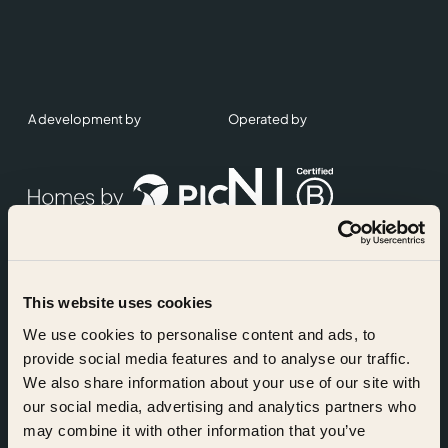
A development by
Operated by
This website uses cookies
Accreditations
We use cookies to personalise content and ads, to
provide social media features and to analyse our traffic.
We also share information about your use of our site with
our social media, advertising and analytics partners who
may combine it with other information that you’ve