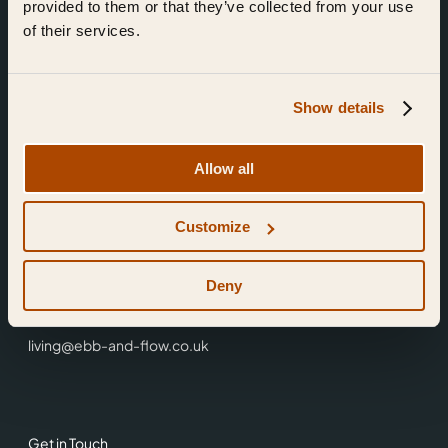
provided to them or that they’ve collected from your use
of their services.
Show details
Find Us
Allow all
Ebb & Flow,
Customize
3 Friars Walk,
Reading,
RG1 1HR
Deny
0118 3344 001
living@ebb-and-flow.co.uk
Get in Touch