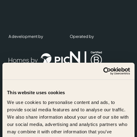
A development by
Operated by
This website uses cookies
Accreditations
We use cookies to personalise content and ads, to
provide social media features and to analyse our traffic.
We also share information about your use of our site with
our social media, advertising and analytics partners who
may combine it with other information that you’ve