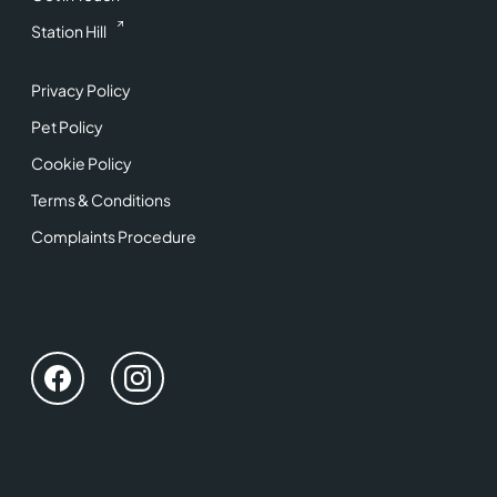
Station Hill
Privacy Policy
Pet Policy
Cookie Policy
Terms & Conditions
Complaints Procedure