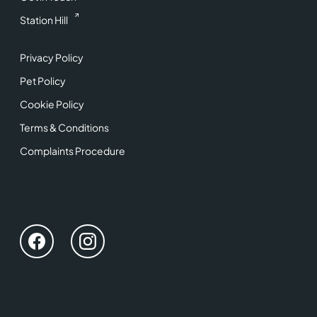
Station Hill
Privacy Policy
Pet Policy
Cookie Policy
Terms & Conditions
Complaints Procedure