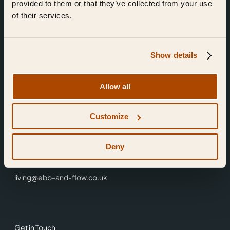
provided to them or that they’ve collected from your use
of their services.
Show details
Find Us
Allow all
Ebb & Flow,
Customize
3 Friars Walk,
Reading,
RG1 1HR
Deny
0118 3344 001
living@ebb-and-flow.co.uk
Get in Touch