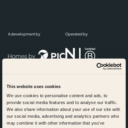
A development by
Operated by
This website uses cookies
Accreditations
We use cookies to personalise content and ads, to
provide social media features and to analyse our traffic.
We also share information about your use of our site with
our social media, advertising and analytics partners who
may combine it with other information that you’ve