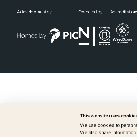
A development by
Operated by
Accreditation
This website uses cookie
We use cookies to personal
We also share information 