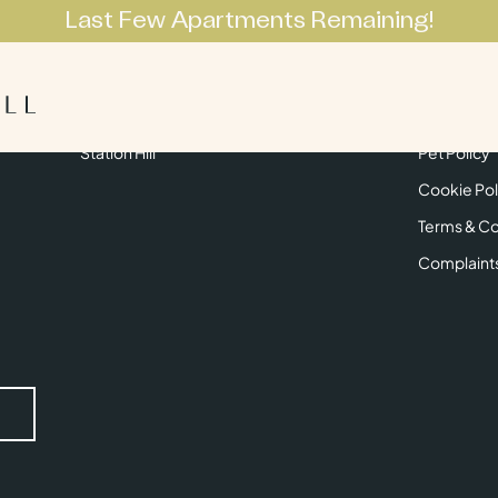
Last Few Apartments Remaining!
Apartments
Lifestyle
Neighbourhoo
Get in Touch
Privacy Pol
Station Hill
Pet Policy
Cookie Pol
Terms & Co
Complaint
Submit