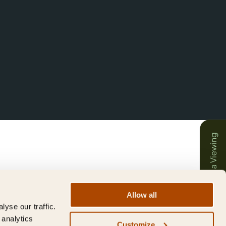
Book a Viewing
Allow all
yse our traffic.
 analytics
Customize