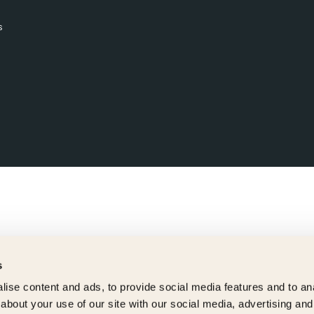
s
s
ise content and ads, to provide social media features and to anal
about your use of our site with our social media, advertising and