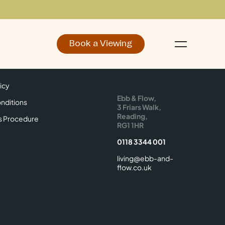
Book a Viewing
d
Make an Enquiry
icy
Find Us
icy
Ebb & Flow,
nditions
3 Friars Walk,
Reading,
s Procedure
RG1 1HR
0118 3344 001
living@ebb-and-
flow.co.uk