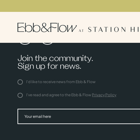
Join the community.
Sign up for news.
I'd like to receive news from Ebb & Flow
I've read and agree to the Ebb & Flow
Privacy Policy