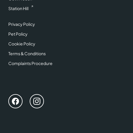
Station Hill
Privacy Policy
Pet Policy
Cookie Policy
Terms & Conditions
Complaints Procedure