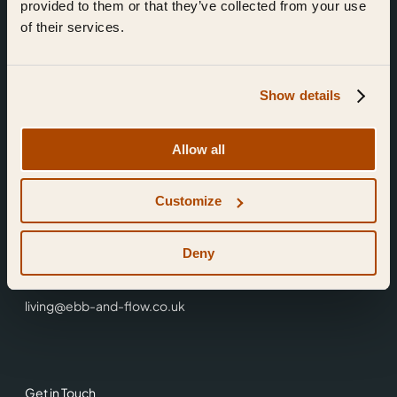
provided to them or that they’ve collected from your use
of their services.
Show details
Find Us
Allow all
Ebb & Flow,
Customize
3 Friars Walk,
Reading,
RG1 1HR
Deny
0118 3344 001
living@ebb-and-flow.co.uk
Get in Touch