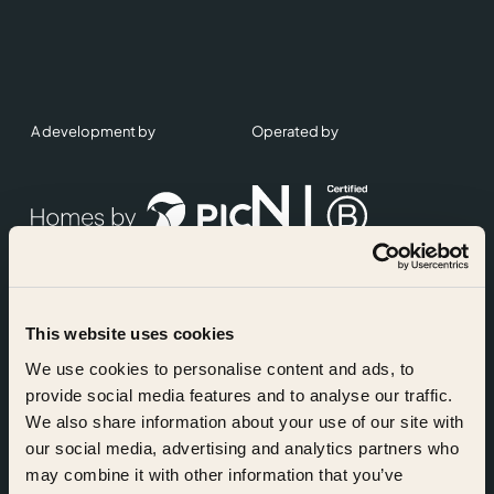
A development by
Operated by
This website uses cookies
Accreditations
We use cookies to personalise content and ads, to
provide social media features and to analyse our traffic.
We also share information about your use of our site with
our social media, advertising and analytics partners who
may combine it with other information that you’ve