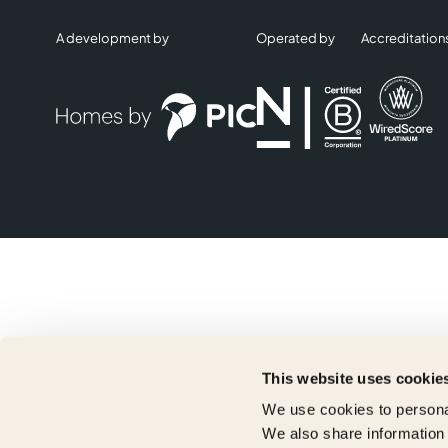
A development by
Operated by
Accreditation
This website uses cookie
We use cookies to personal
We also share information 