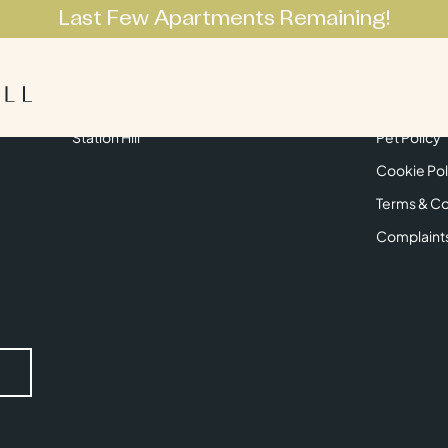
Last Few Apartments Remaining!
Apartments
Lifestyle
Neighbourhoo
Get in Touch
Privacy Pol
Station Hill
Pet Policy
Cookie Pol
Terms & Co
Complaint
Submit