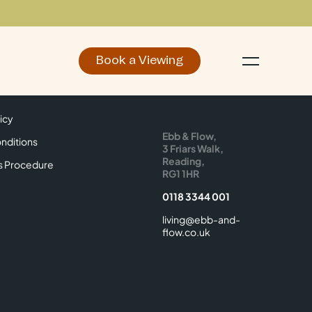
Book a Viewing
d
Make an Enquiry
icy
Find Us
icy
Ebb & Flow,
nditions
3 Friars Walk,
Reading,
s Procedure
RG1 1HR
0118 3344 001
living@ebb-and-
flow.co.uk