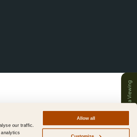
Book a Viewing
Allow all
yse our traffic.
 analytics
Customize