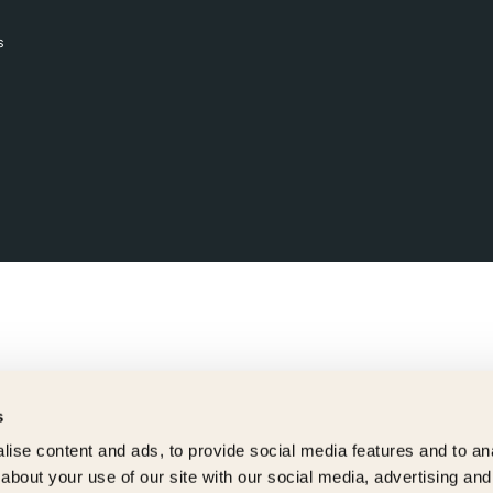
s
s
ise content and ads, to provide social media features and to anal
about your use of our site with our social media, advertising and