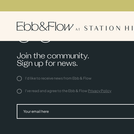
Join the community.
Sign up for news.
I'd like to receive news from Ebb & Flow
I've read and agree to the Ebb & Flow
Privacy Policy