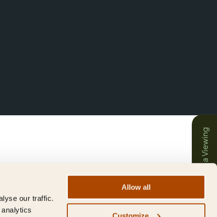
Book a Viewing
Allow all
yse our traffic.
 analytics
Customize