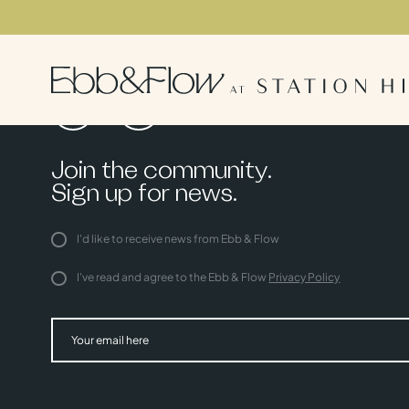
Join the community.
Sign up for news.
I'd like to receive news from Ebb & Flow
I've read and agree to the Ebb & Flow
Privacy Policy