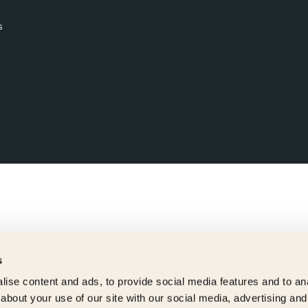
s
s
ise content and ads, to provide social media features and to anal
about your use of our site with our social media, advertising and