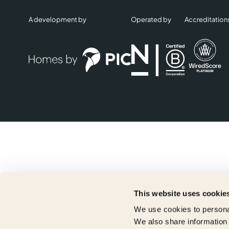
A development by
Operated by
Accreditation
This website uses cookie
We use cookies to personal
We also share information 