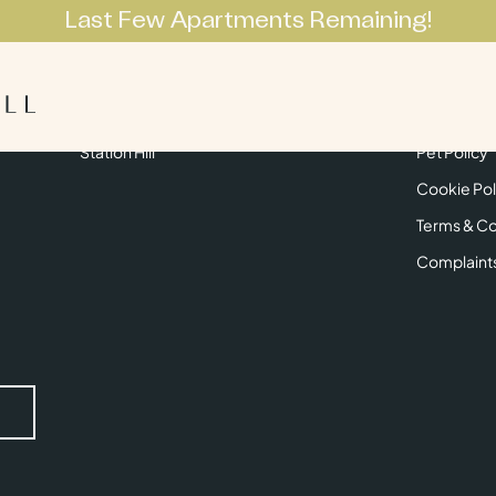
Last Few Apartments Remaining!
Apartments
Lifestyle
Neighbourhoo
Get in Touch
Privacy Pol
Station Hill
Pet Policy
Cookie Pol
Terms & Co
Complaint
Submit