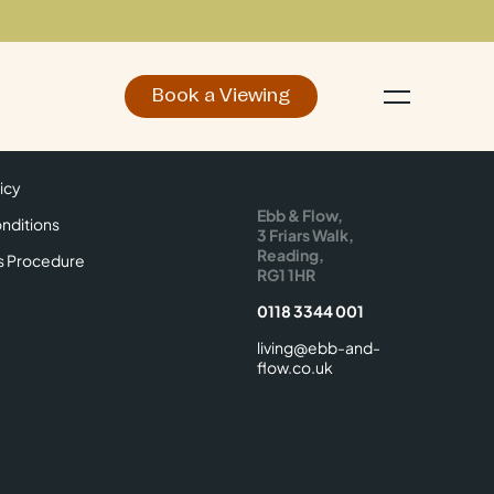
Book a Viewing
d
Make an Enquiry
icy
Find Us
icy
Ebb & Flow,
nditions
3 Friars Walk,
Reading,
s Procedure
RG1 1HR
0118 3344 001
living@ebb-and-
flow.co.uk