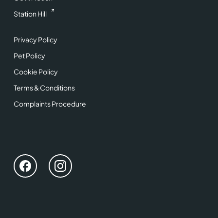
Station Hill
Privacy Policy
Pet Policy
Cookie Policy
Terms & Conditions
Complaints Procedure