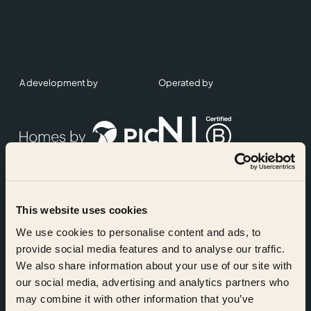
A development by
Operated by
This website uses cookies
Accreditations
We use cookies to personalise content and ads, to
provide social media features and to analyse our traffic.
We also share information about your use of our site with
our social media, advertising and analytics partners who
may combine it with other information that you’ve