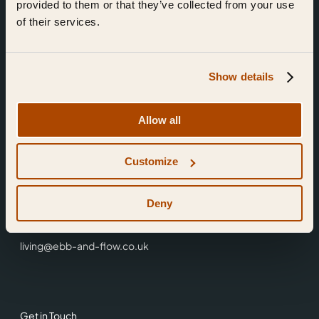
provided to them or that they’ve collected from your use
of their services.
Show details
Find Us
Allow all
Ebb & Flow,
Customize
3 Friars Walk,
Reading,
RG1 1HR
Deny
0118 3344 001
living@ebb-and-flow.co.uk
Get in Touch