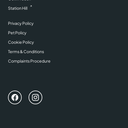
Station Hill
Privacy Policy
Pet Policy
Cookie Policy
Terms & Conditions
Complaints Procedure