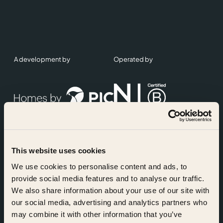
A development by
Operated by
This website uses cookies
Accreditations
We use cookies to personalise content and ads, to
provide social media features and to analyse our traffic.
We also share information about your use of our site with
our social media, advertising and analytics partners who
may combine it with other information that you’ve