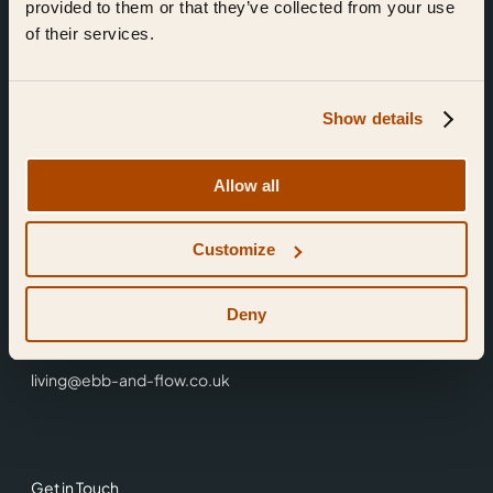
provided to them or that they’ve collected from your use
of their services.
Show details
Find Us
Allow all
Ebb & Flow,
Customize
3 Friars Walk,
Reading,
RG1 1HR
Deny
0118 3344 001
living@ebb-and-flow.co.uk
Get in Touch