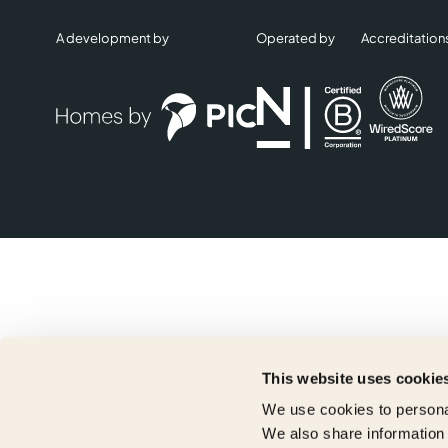
A development by
Operated by
Accreditation
This website uses cookie
We use cookies to personal
We also share information 