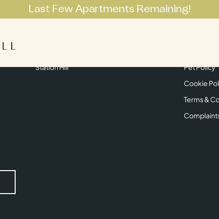
Last Few Apartments Remaining!
Apartments
Lifestyle
Neighbourhoo
Get in Touch
Privacy Pol
Station Hill
Pet Policy
Cookie Pol
Terms & Co
Complaint
Submit