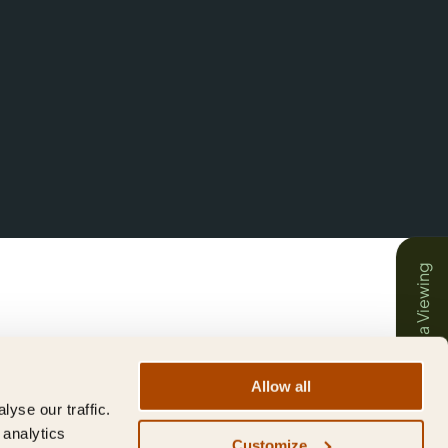
Book a Viewing
Allow all
yse our traffic.
 analytics
Customize