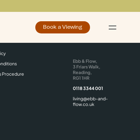
Book a Viewing
d
Make an Enquiry
icy
Find Us
icy
Ebb & Flow,
nditions
3 Friars Walk,
Reading,
s Procedure
RG1 1HR
0118 3344 001
living@ebb-and-
flow.co.uk