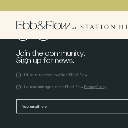
Join the community.
Sign up for news.
I'd like to receive news from Ebb & Flow
I've read and agree to the Ebb & Flow
Privacy Policy