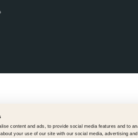
s
s
ise content and ads, to provide social media features and to anal
about your use of our site with our social media, advertising and