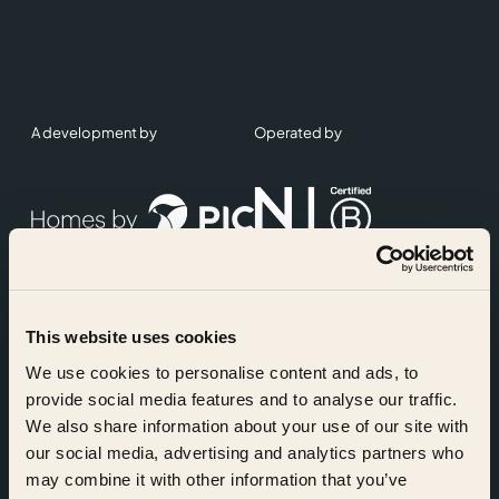
A development by
Operated by
This website uses cookies
Accreditations
We use cookies to personalise content and ads, to
provide social media features and to analyse our traffic.
We also share information about your use of our site with
our social media, advertising and analytics partners who
may combine it with other information that you’ve