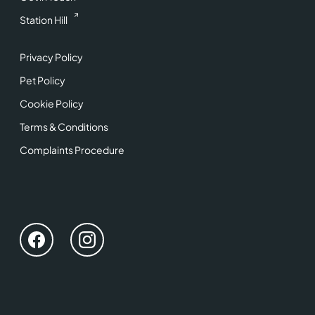
Station Hill
Privacy Policy
Pet Policy
Cookie Policy
Terms & Conditions
Complaints Procedure