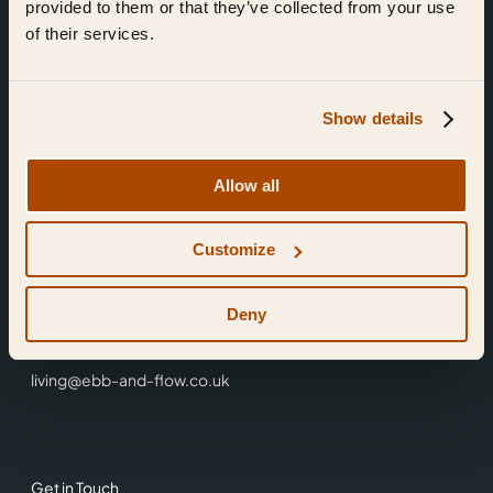
provided to them or that they’ve collected from your use
of their services.
Show details
Find Us
Allow all
Ebb & Flow,
Customize
3 Friars Walk,
Reading,
RG1 1HR
Deny
0118 3344 001
living@ebb-and-flow.co.uk
Get in Touch