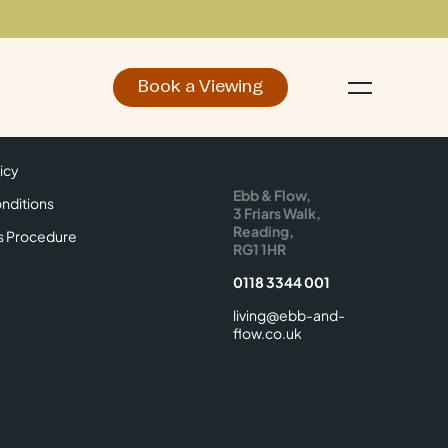
Book a Viewing
d
Make an Enquiry
icy
Find Us
icy
Ebb & Flow,
nditions
3 Friars Walk,
Reading,
s Procedure
RG1 1HR
0118 3344 001
living@ebb-and-
flow.co.uk