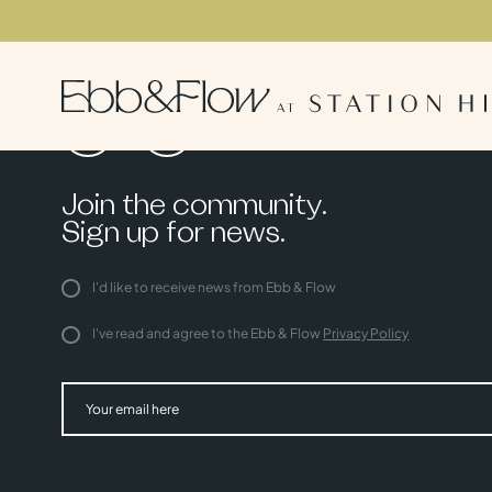
Join the community.
Sign up for news.
I'd like to receive news from Ebb & Flow
I've read and agree to the Ebb & Flow
Privacy Policy