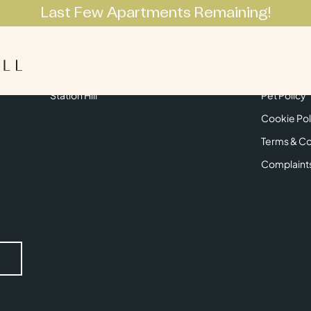
Last Few Apartments Remaining!
Apartments
Lifestyle
Neighbourhoo
Get in Touch
Privacy Pol
Station Hill
Pet Policy
Cookie Pol
Terms & Co
Complaint
Submit