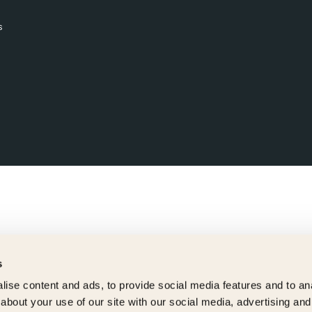
s
s
ise content and ads, to provide social media features and to anal
about your use of our site with our social media, advertising and