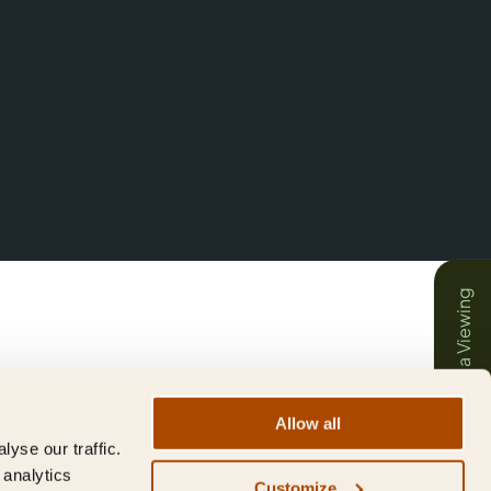
Book a Viewing
Allow all
yse our traffic.
 analytics
Customize