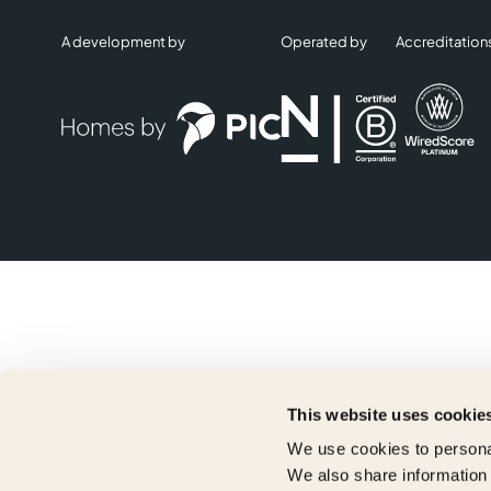
A development by
Operated by
Accreditation
This website uses cookie
We use cookies to personal
We also share information 