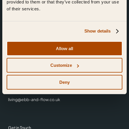
provided to them or that they’ve collected from your use
of their services.
Show details
Find Us
Allow all
Ebb & Flow,
Customize
3 Friars Walk,
Reading,
RG1 1HR
Deny
0118 3344 001
living@ebb-and-flow.co.uk
Get in Touch