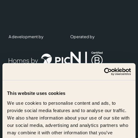
A development by
Operated by
This website uses cookies
Accreditations
We use cookies to personalise content and ads, to
provide social media features and to analyse our traffic.
We also share information about your use of our site with
our social media, advertising and analytics partners who
may combine it with other information that you’ve