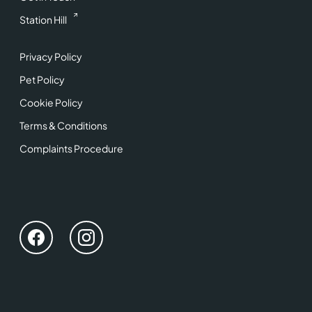
Station Hill
Privacy Policy
Pet Policy
Cookie Policy
Terms & Conditions
Complaints Procedure