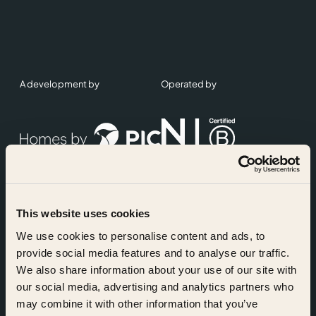
A development by
Operated by
This website uses cookies
Accreditations
We use cookies to personalise content and ads, to
provide social media features and to analyse our traffic.
We also share information about your use of our site with
our social media, advertising and analytics partners who
may combine it with other information that you’ve