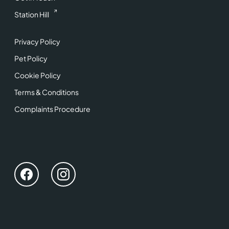
Station Hill
Privacy Policy
Pet Policy
Cookie Policy
Terms & Conditions
Complaints Procedure