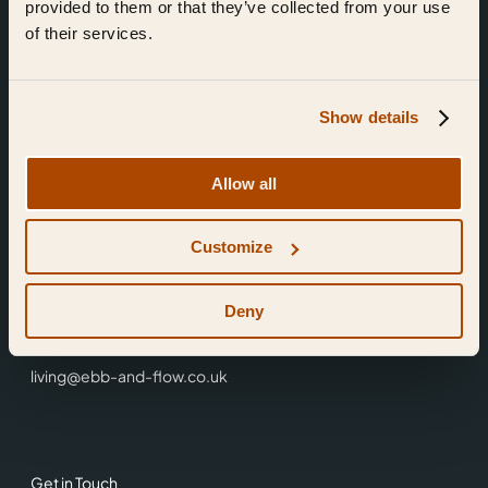
provided to them or that they’ve collected from your use
of their services.
Show details
Find Us
Allow all
Ebb & Flow,
Customize
3 Friars Walk,
Reading,
RG1 1HR
Deny
0118 3344 001
living@ebb-and-flow.co.uk
Get in Touch