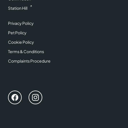
Station Hill
Privacy Policy
Pet Policy
Cookie Policy
Terms & Conditions
Complaints Procedure