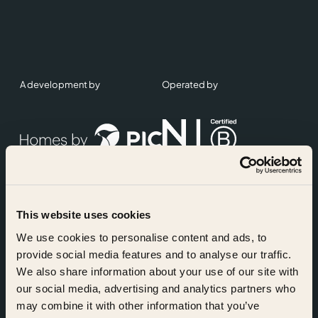
A development by
Operated by
This website uses cookies
Accreditations
We use cookies to personalise content and ads, to
provide social media features and to analyse our traffic.
We also share information about your use of our site with
our social media, advertising and analytics partners who
may combine it with other information that you’ve