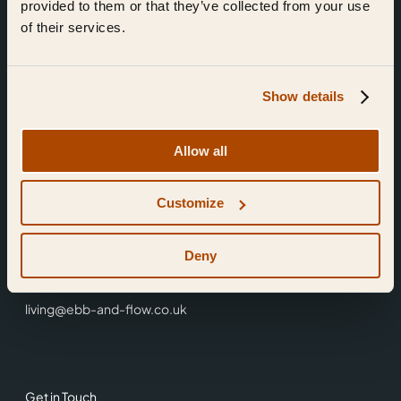
provided to them or that they’ve collected from your use
of their services.
Show details
Find Us
Allow all
Ebb & Flow,
Customize
3 Friars Walk,
Reading,
RG1 1HR
Deny
0118 3344 001
living@ebb-and-flow.co.uk
Get in Touch