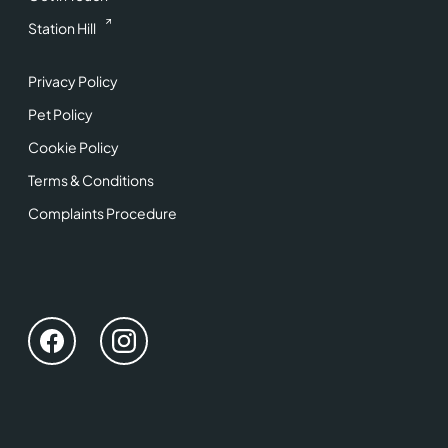
Station Hill
Privacy Policy
Pet Policy
Cookie Policy
Terms & Conditions
Complaints Procedure