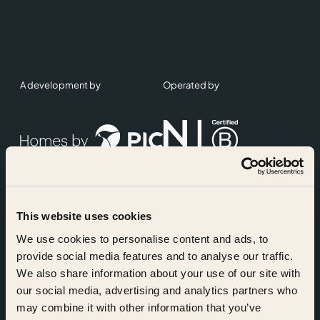
A development by
Operated by
This website uses cookies
Accreditations
We use cookies to personalise content and ads, to
provide social media features and to analyse our traffic.
We also share information about your use of our site with
our social media, advertising and analytics partners who
may combine it with other information that you’ve