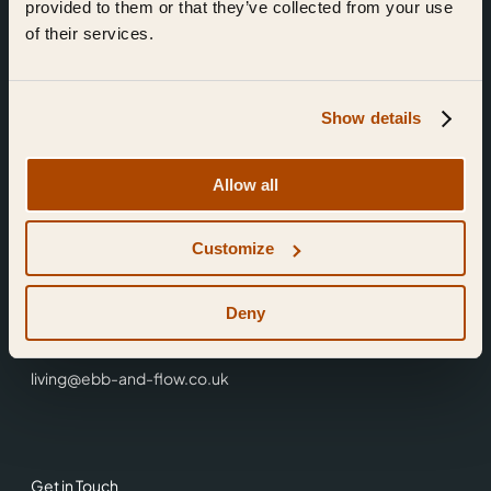
provided to them or that they’ve collected from your use
of their services.
Show details
Find Us
Allow all
Ebb & Flow,
Customize
3 Friars Walk,
Reading,
RG1 1HR
Deny
0118 3344 001
living@ebb-and-flow.co.uk
Get in Touch