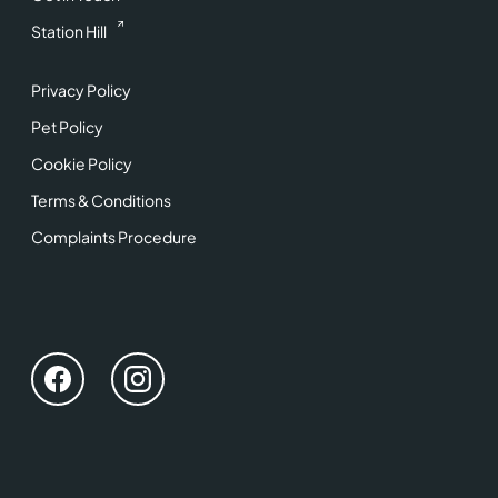
Station Hill
Privacy Policy
Pet Policy
Cookie Policy
Terms & Conditions
Complaints Procedure