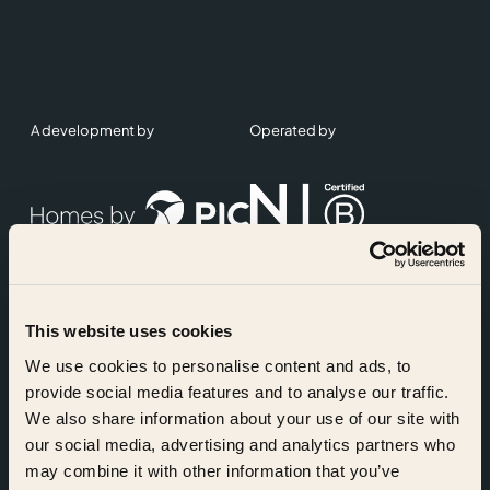
A development by
Operated by
This website uses cookies
Accreditations
We use cookies to personalise content and ads, to
provide social media features and to analyse our traffic.
We also share information about your use of our site with
our social media, advertising and analytics partners who
may combine it with other information that you’ve