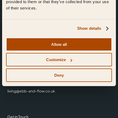
provided to them or that they’ve collected from your use
of their services.
Show details
Find Us
Allow all
Ebb & Flow,
Customize
3 Friars Walk,
Reading,
RG1 1HR
Deny
0118 3344 001
living@ebb-and-flow.co.uk
Get in Touch