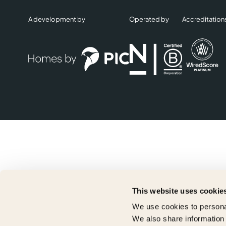
A development by
Operated by
Accreditation
This website uses cookie
We use cookies to personal
We also share information 