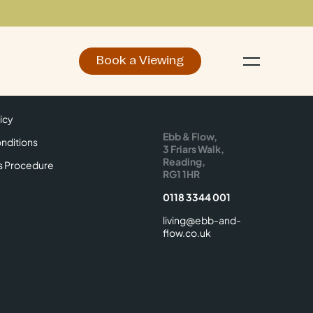
Book a Viewing
d
Make an Enquiry
icy
Find Us
icy
Ebb & Flow,
nditions
3 Friars Walk,
Reading,
s Procedure
RG1 1HR
0118 3344 001
living@ebb-and-
flow.co.uk