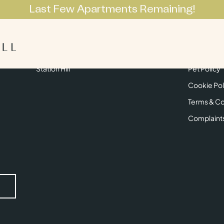
Last Few Apartments Remaining!
Apartments
Lifestyle
Neighbourhoo
Get in Touch
Privacy Pol
Station Hill
Pet Policy
Cookie Pol
Terms & Co
Complaint
Submit