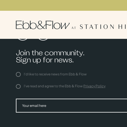
Join the community.
Sign up for news.
I'd like to receive news from Ebb & Flow
I've read and agree to the Ebb & Flow
Privacy Policy