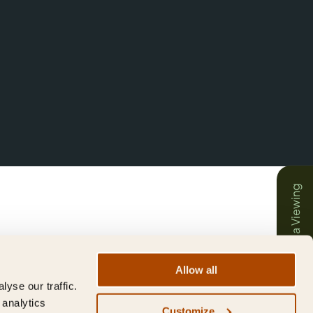
Book a Viewing
Allow all
yse our traffic.
 analytics
Customize