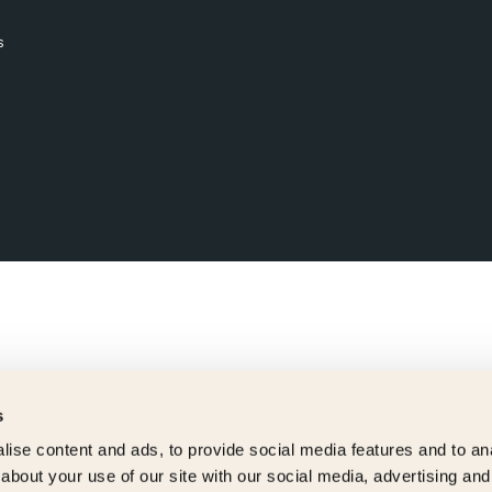
s
s
ise content and ads, to provide social media features and to anal
about your use of our site with our social media, advertising and