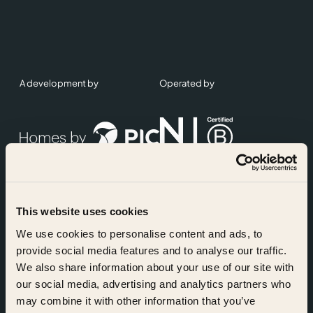
A development by
Operated by
This website uses cookies
Accreditations
We use cookies to personalise content and ads, to
provide social media features and to analyse our traffic.
We also share information about your use of our site with
our social media, advertising and analytics partners who
may combine it with other information that you’ve