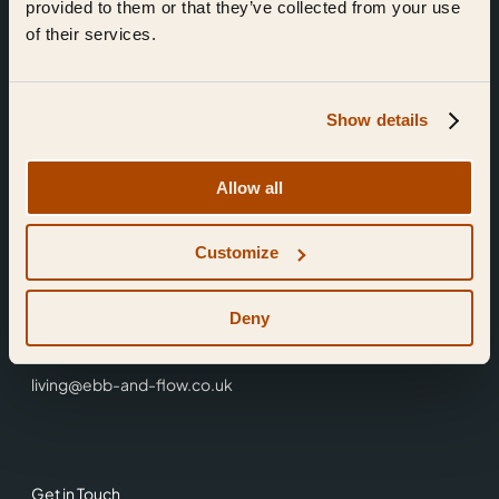
provided to them or that they’ve collected from your use
of their services.
Show details
Find Us
Allow all
Ebb & Flow,
Customize
3 Friars Walk,
Reading,
RG1 1HR
Deny
0118 3344 001
living@ebb-and-flow.co.uk
Get in Touch