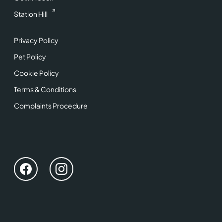
Station Hill
Privacy Policy
Pet Policy
Cookie Policy
Terms & Conditions
Complaints Procedure