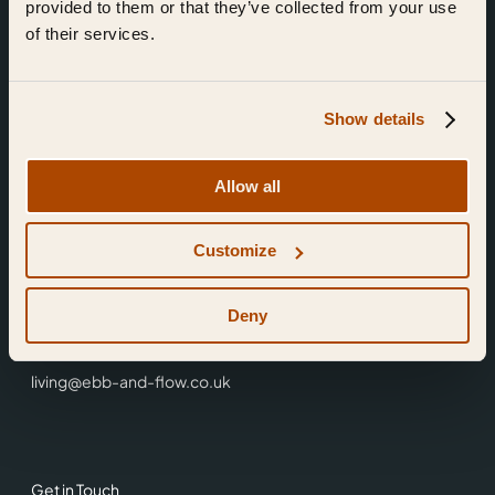
provided to them or that they’ve collected from your use
of their services.
Show details
Find Us
Allow all
Ebb & Flow,
Customize
3 Friars Walk,
Reading,
RG1 1HR
Deny
0118 3344 001
living@ebb-and-flow.co.uk
Get in Touch