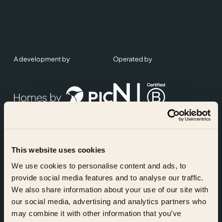
A development by
Operated by
This website uses cookies
Accreditations
We use cookies to personalise content and ads, to
provide social media features and to analyse our traffic.
We also share information about your use of our site with
our social media, advertising and analytics partners who
may combine it with other information that you’ve