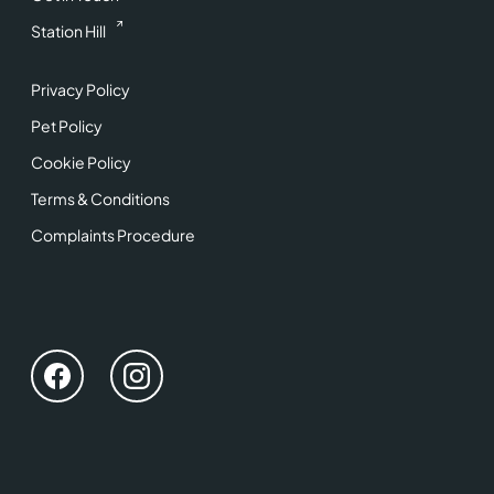
Station Hill
Privacy Policy
Pet Policy
Cookie Policy
Terms & Conditions
Complaints Procedure