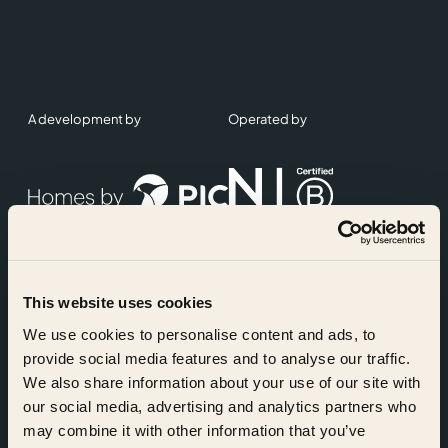
A development by
Operated by
This website uses cookies
Accreditations
We use cookies to personalise content and ads, to
provide social media features and to analyse our traffic.
We also share information about your use of our site with
our social media, advertising and analytics partners who
may combine it with other information that you’ve