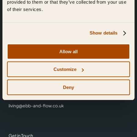
provided to them or that they’ve collected from your use
of their services.
Show details
Find Us
Allow all
Ebb & Flow,
Customize
3 Friars Walk,
Reading,
RG1 1HR
Deny
0118 3344 001
living@ebb-and-flow.co.uk
Get in Touch