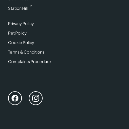
Station Hill
Privacy Policy
Pet Policy
Cookie Policy
Terms & Conditions
Complaints Procedure