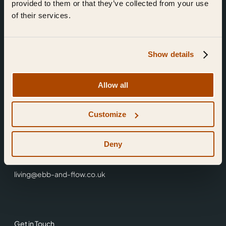
provided to them or that they’ve collected from your use
of their services.
Show details
Find Us
Allow all
Ebb & Flow,
Customize
3 Friars Walk,
Reading,
RG1 1HR
Deny
0118 3344 001
living@ebb-and-flow.co.uk
Get in Touch