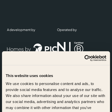
A development by
Operated by
This website uses cookies
Accreditations
We use cookies to personalise content and ads, to
provide social media features and to analyse our traffic.
We also share information about your use of our site with
our social media, advertising and analytics partners who
may combine it with other information that you’ve