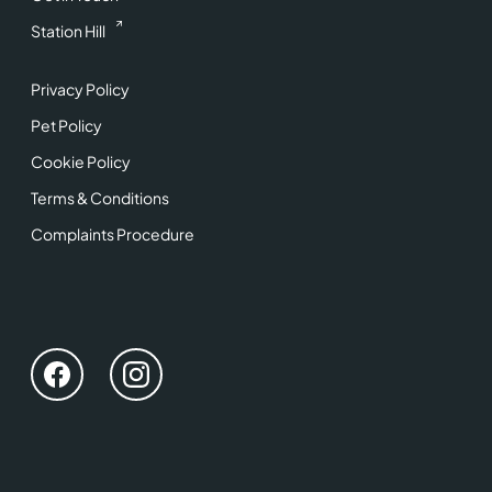
Station Hill
Privacy Policy
Pet Policy
Cookie Policy
Terms & Conditions
Complaints Procedure