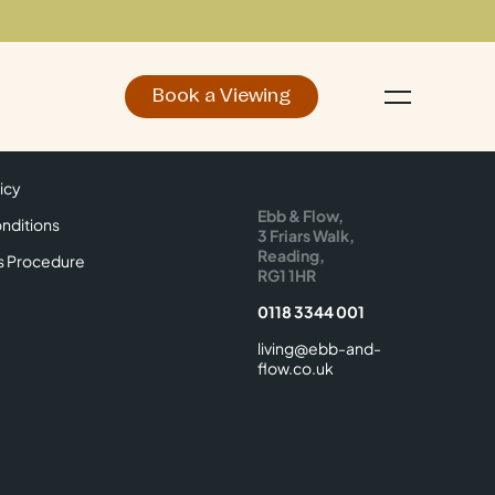
Book a Viewing
d
Make an Enquiry
icy
Find Us
icy
Ebb & Flow,
nditions
3 Friars Walk,
Reading,
s Procedure
RG1 1HR
0118 3344 001
living@ebb-and-
flow.co.uk