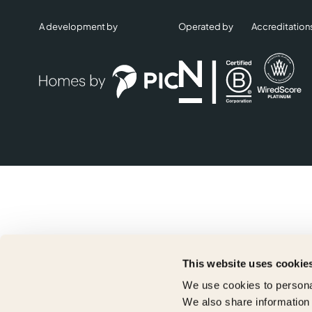
A development by
Operated by
Accreditation
This website uses cookie
We use cookies to personal
We also share information 