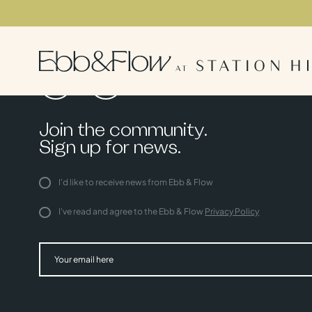
Join the community.
Sign up for news.
I'd like to receive news from Ebb & Flow
I've read and agree to the Ebb & Flow
Privacy Policy