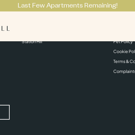
Last Few Apartments Remaining!
Apartments
Lifestyle
Neighbourhoo
Get in Touch
Privacy Pol
Station Hill
Pet Policy
Cookie Pol
Terms & Co
Complaint
Submit