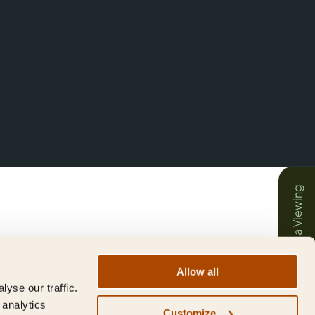
Book a Viewing
Allow all
yse our traffic.
 analytics
Customize