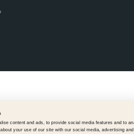
s
s
ise content and ads, to provide social media features and to anal
about your use of our site with our social media, advertising and