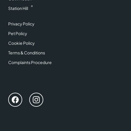
Station Hill
Privacy Policy
Pet Policy
Cookie Policy
Terms & Conditions
Complaints Procedure