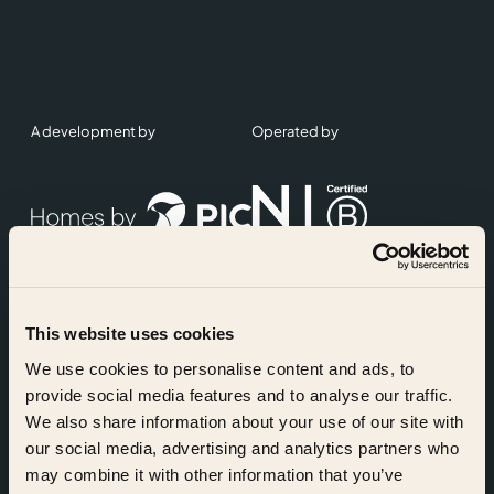
A development by
Operated by
This website uses cookies
Accreditations
We use cookies to personalise content and ads, to
provide social media features and to analyse our traffic.
We also share information about your use of our site with
our social media, advertising and analytics partners who
may combine it with other information that you’ve