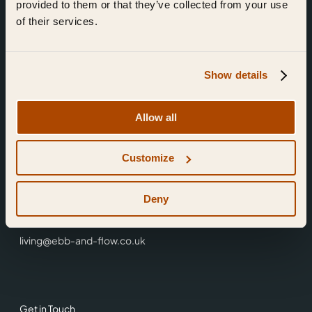
provided to them or that they’ve collected from your use
of their services.
Show details
Find Us
Allow all
Ebb & Flow,
Customize
3 Friars Walk,
Reading,
RG1 1HR
Deny
0118 3344 001
living@ebb-and-flow.co.uk
Get in Touch