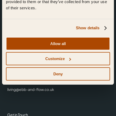
provided to them or that they’ve collected from your use
of their services.
Show details
Find Us
Allow all
Ebb & Flow,
Customize
3 Friars Walk,
Reading,
RG1 1HR
Deny
0118 3344 001
living@ebb-and-flow.co.uk
Get in Touch