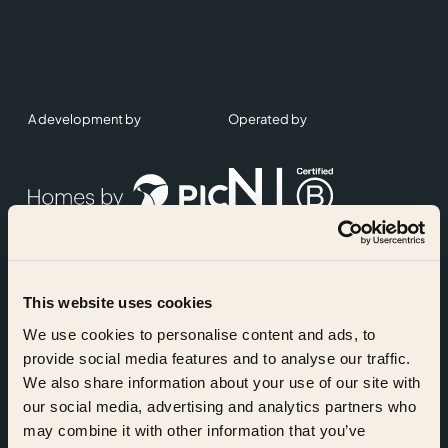
A development by
Operated by
This website uses cookies
Accreditations
We use cookies to personalise content and ads, to
provide social media features and to analyse our traffic.
We also share information about your use of our site with
our social media, advertising and analytics partners who
may combine it with other information that you’ve