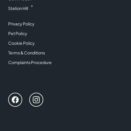
Station Hill
Privacy Policy
Pet Policy
Cookie Policy
Terms & Conditions
Complaints Procedure