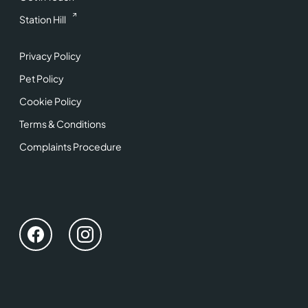
Station Hill
Privacy Policy
Pet Policy
Cookie Policy
Terms & Conditions
Complaints Procedure