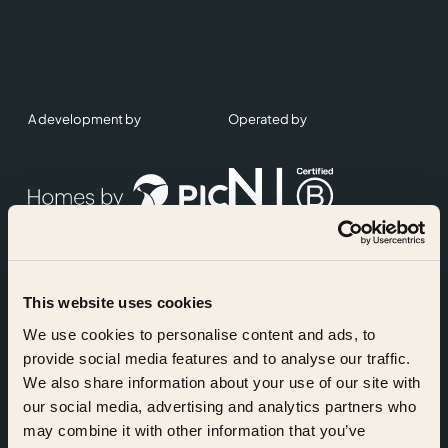
A development by
Operated by
This website uses cookies
Accreditations
We use cookies to personalise content and ads, to
provide social media features and to analyse our traffic.
We also share information about your use of our site with
our social media, advertising and analytics partners who
may combine it with other information that you’ve