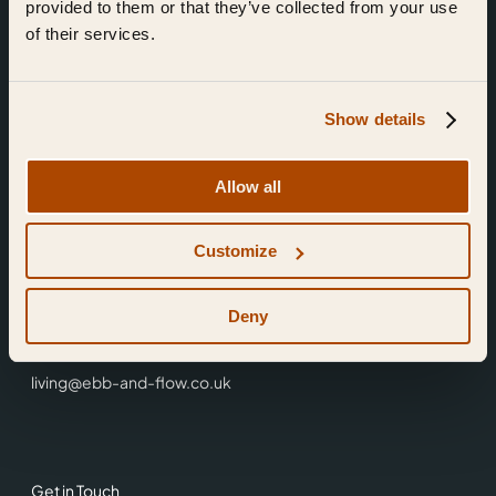
provided to them or that they’ve collected from your use
of their services.
Show details
Find Us
Allow all
Ebb & Flow,
Customize
3 Friars Walk,
Reading,
RG1 1HR
Deny
0118 3344 001
living@ebb-and-flow.co.uk
Get in Touch