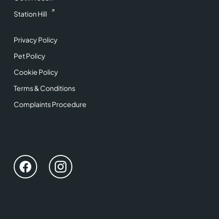
Station Hill
Privacy Policy
Pet Policy
Cookie Policy
Terms & Conditions
Complaints Procedure