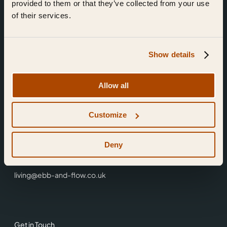
provided to them or that they’ve collected from your use
of their services.
Show details
Find Us
Allow all
Ebb & Flow,
Customize
3 Friars Walk,
Reading,
RG1 1HR
Deny
0118 3344 001
living@ebb-and-flow.co.uk
Get in Touch