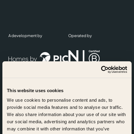
A development by
Operated by
This website uses cookies
Accreditations
We use cookies to personalise content and ads, to
provide social media features and to analyse our traffic.
We also share information about your use of our site with
our social media, advertising and analytics partners who
may combine it with other information that you’ve