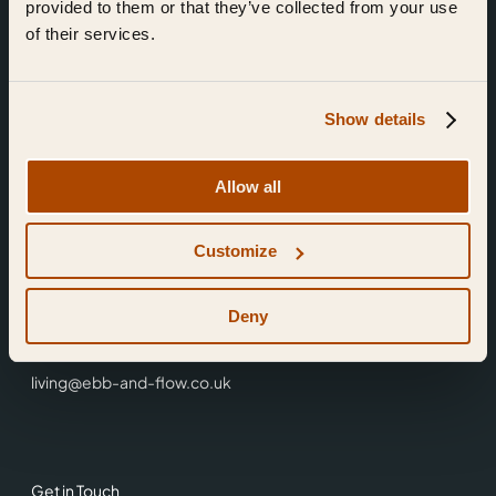
provided to them or that they’ve collected from your use
of their services.
Show details
Find Us
Allow all
Ebb & Flow,
Customize
3 Friars Walk,
Reading,
RG1 1HR
Deny
0118 3344 001
living@ebb-and-flow.co.uk
Get in Touch