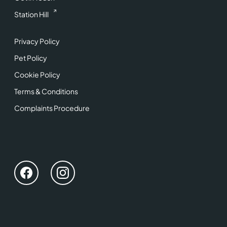
Station Hill
Privacy Policy
Pet Policy
Cookie Policy
Terms & Conditions
Complaints Procedure