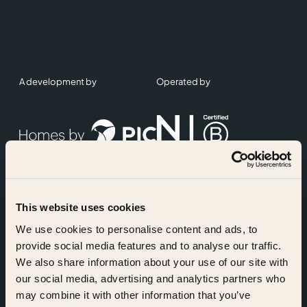
A development by
Operated by
This website uses cookies
Accreditations
We use cookies to personalise content and ads, to
provide social media features and to analyse our traffic.
We also share information about your use of our site with
our social media, advertising and analytics partners who
may combine it with other information that you’ve