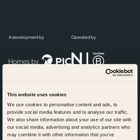
A development by
Operated by
This website uses cookies
Accreditations
We use cookies to personalise content and ads, to
provide social media features and to analyse our traffic.
We also share information about your use of our site with
our social media, advertising and analytics partners who
may combine it with other information that you’ve