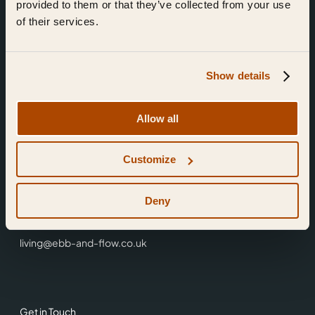
provided to them or that they’ve collected from your use
of their services.
Show details
Find Us
Allow all
Ebb & Flow,
Customize
3 Friars Walk,
Reading,
RG1 1HR
Deny
0118 3344 001
living@ebb-and-flow.co.uk
Get in Touch