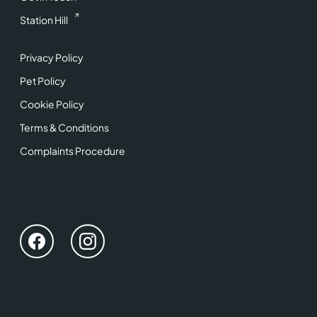
Station Hill
Privacy Policy
Pet Policy
Cookie Policy
Terms & Conditions
Complaints Procedure