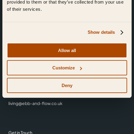
provided to them or that they’ve collected from your use
of their services.
Show details
Find Us
Allow all
Ebb & Flow,
Customize
3 Friars Walk,
Reading,
RG1 1HR
Deny
0118 3344 001
living@ebb-and-flow.co.uk
Get in Touch