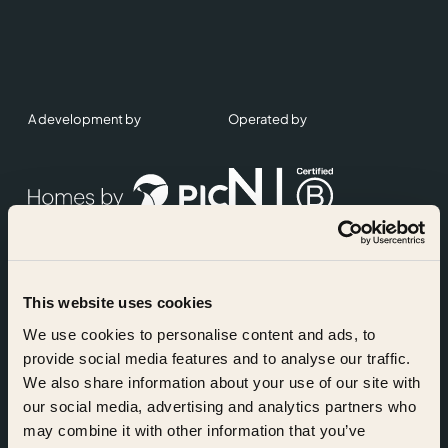
A development by
Operated by
This website uses cookies
Accreditations
We use cookies to personalise content and ads, to
provide social media features and to analyse our traffic.
We also share information about your use of our site with
our social media, advertising and analytics partners who
may combine it with other information that you’ve