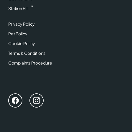
Station Hill
Privacy Policy
Pet Policy
Cookie Policy
Terms & Conditions
Complaints Procedure