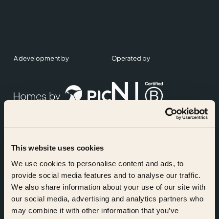
A development by
Operated by
This website uses cookies
Accreditations
We use cookies to personalise content and ads, to
provide social media features and to analyse our traffic.
We also share information about your use of our site with
our social media, advertising and analytics partners who
may combine it with other information that you’ve