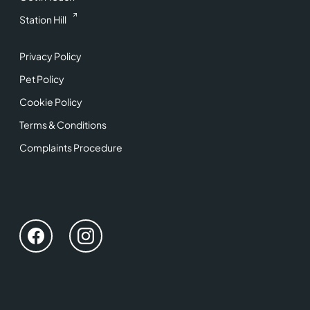
Station Hill
Privacy Policy
Pet Policy
Cookie Policy
Terms & Conditions
Complaints Procedure