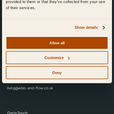
provided to them or that they’ve collected from your use
of their services.
Show details
Find Us
Allow all
Ebb & Flow,
Customize
3 Friars Walk,
Reading,
RG1 1HR
Deny
0118 3344 001
living@ebb-and-flow.co.uk
Get in Touch