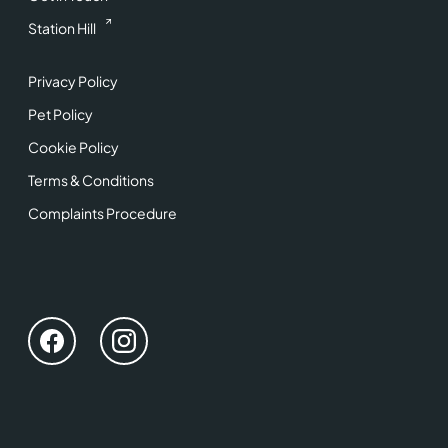
Station Hill
Privacy Policy
Pet Policy
Cookie Policy
Terms & Conditions
Complaints Procedure