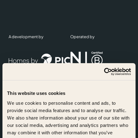
A development by
Operated by
This website uses cookies
Accreditations
We use cookies to personalise content and ads, to
provide social media features and to analyse our traffic.
We also share information about your use of our site with
our social media, advertising and analytics partners who
may combine it with other information that you’ve