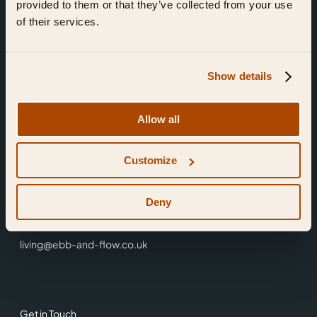
provided to them or that they’ve collected from your use
of their services.
Show details
Find Us
Allow all
Ebb & Flow,
Customize
3 Friars Walk,
Reading,
RG1 1HR
Deny
0118 3344 001
living@ebb-and-flow.co.uk
Get in Touch