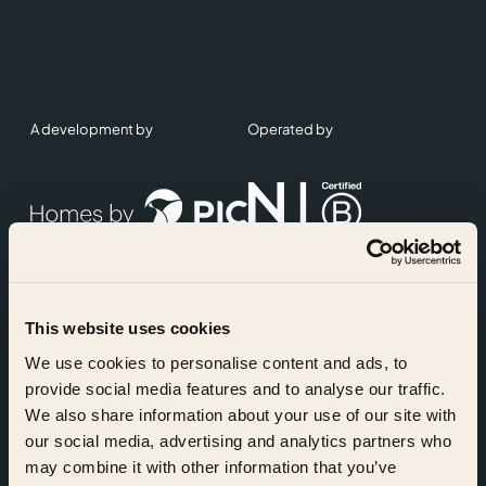
A development by
Operated by
This website uses cookies
Accreditations
We use cookies to personalise content and ads, to
provide social media features and to analyse our traffic.
We also share information about your use of our site with
our social media, advertising and analytics partners who
may combine it with other information that you’ve