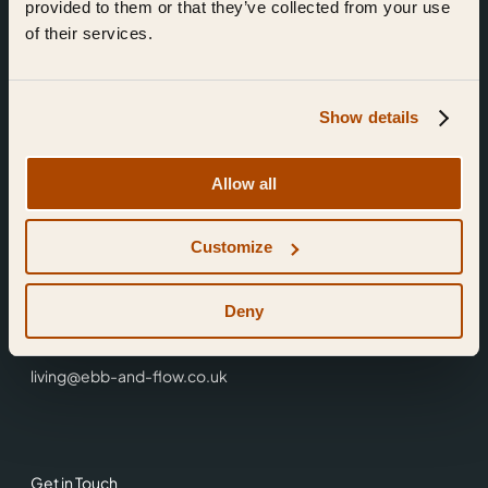
provided to them or that they’ve collected from your use
of their services.
Show details
Find Us
Allow all
Ebb & Flow,
Customize
3 Friars Walk,
Reading,
RG1 1HR
Deny
0118 3344 001
living@ebb-and-flow.co.uk
Get in Touch