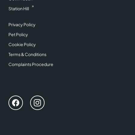
Station Hill
Privacy Policy
Pet Policy
Cookie Policy
Terms & Conditions
Complaints Procedure