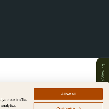
Book a Viewing
Allow all
yse our traffic.
 analytics
Customize