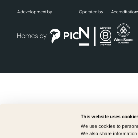
A development by
Operated by
Accreditation
This website uses cookie
We use cookies to personal
We also share information 