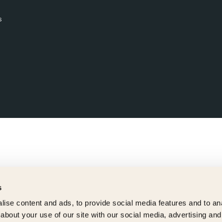
s
s
ise content and ads, to provide social media features and to anal
about your use of our site with our social media, advertising and