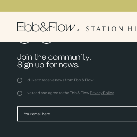
Join the community.
Sign up for news.
I'd like to receive news from Ebb & Flow
I've read and agree to the Ebb & Flow
Privacy Policy