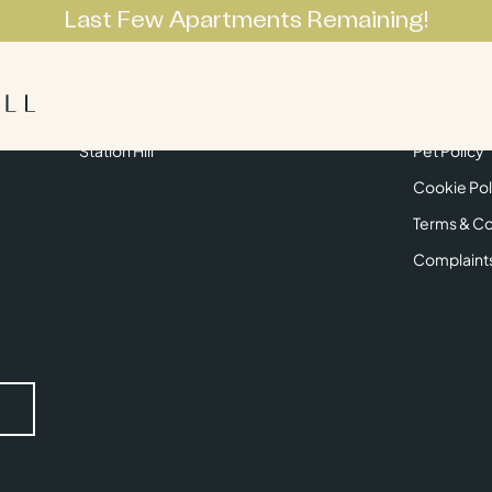
Last Few Apartments Remaining!
Apartments
Lifestyle
Neighbourhoo
Get in Touch
Privacy Pol
Station Hill
Pet Policy
Cookie Pol
Terms & Co
Complaint
Submit