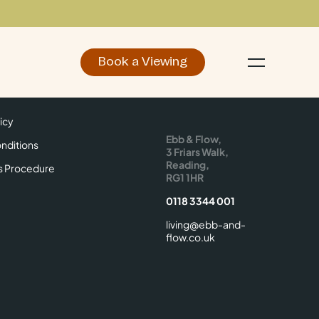
Book a Viewing
d
Make an Enquiry
icy
Find Us
icy
Ebb & Flow,
nditions
3 Friars Walk,
Reading,
s Procedure
RG1 1HR
0118 3344 001
living@ebb-and-
flow.co.uk