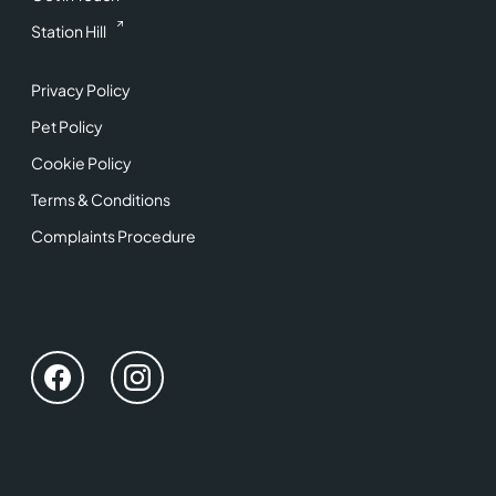
Station Hill
Privacy Policy
Pet Policy
Cookie Policy
Terms & Conditions
Complaints Procedure