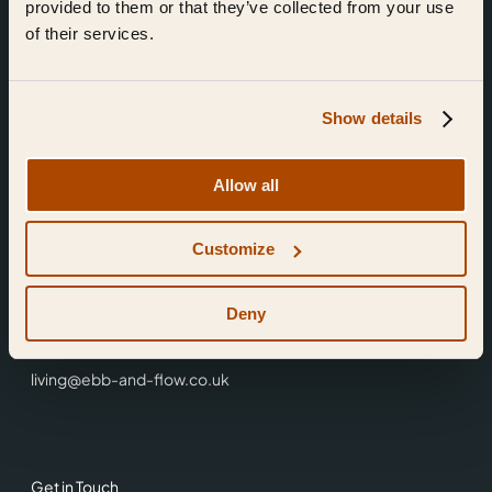
provided to them or that they’ve collected from your use
of their services.
Show details
Find Us
Allow all
Ebb & Flow,
Customize
3 Friars Walk,
Reading,
RG1 1HR
Deny
0118 3344 001
living@ebb-and-flow.co.uk
Get in Touch