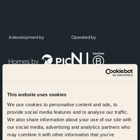
A development by
Operated by
This website uses cookies
Accreditations
We use cookies to personalise content and ads, to
provide social media features and to analyse our traffic.
We also share information about your use of our site with
our social media, advertising and analytics partners who
may combine it with other information that you’ve