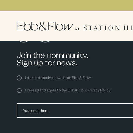
Join the community.
Sign up for news.
I'd like to receive news from Ebb & Flow
I've read and agree to the Ebb & Flow
Privacy Policy