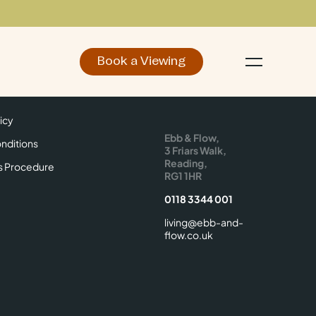
Book a Viewing
d
Make an Enquiry
icy
Find Us
icy
Ebb & Flow,
nditions
3 Friars Walk,
Reading,
s Procedure
RG1 1HR
0118 3344 001
living@ebb-and-
flow.co.uk