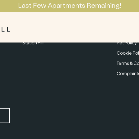
Last Few Apartments Remaining!
Apartments
Lifestyle
Neighbourhoo
Get in Touch
Privacy Pol
Station Hill
Pet Policy
Cookie Pol
Terms & Co
Complaint
Submit