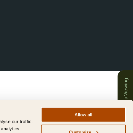
Book a Viewing
Allow all
yse our traffic.
 analytics
Customize