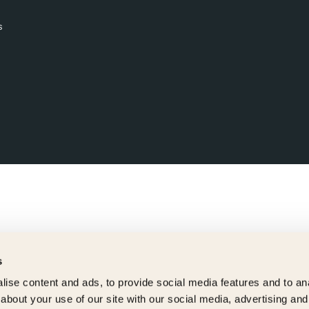
s
s
ise content and ads, to provide social media features and to anal
about your use of our site with our social media, advertising and