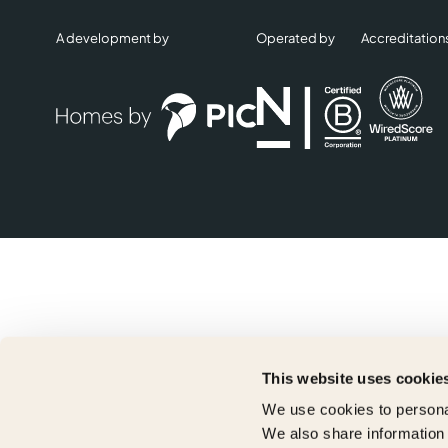
A development by
Operated by
Accreditation
This website uses cookie
We use cookies to personal
We also share information 