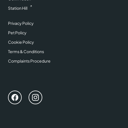
Station Hill
Privacy Policy
Pet Policy
Cookie Policy
Terms & Conditions
Complaints Procedure