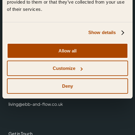
provided to them or that they’ve collected from your use
of their services.
Show details
Find Us
Allow all
Ebb & Flow,
Customize
3 Friars Walk,
Reading,
RG1 1HR
Deny
0118 3344 001
living@ebb-and-flow.co.uk
Get in Touch