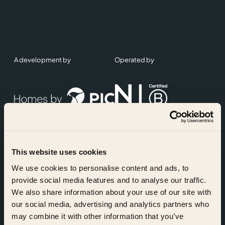
A development by
Operated by
This website uses cookies
Accreditations
We use cookies to personalise content and ads, to
provide social media features and to analyse our traffic.
We also share information about your use of our site with
our social media, advertising and analytics partners who
may combine it with other information that you’ve