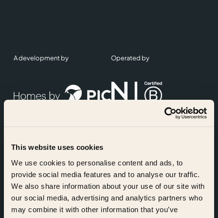
A development by
Operated by
This website uses cookies
Accreditations
We use cookies to personalise content and ads, to
provide social media features and to analyse our traffic.
We also share information about your use of our site with
our social media, advertising and analytics partners who
may combine it with other information that you’ve