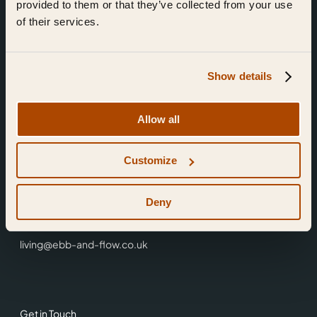
provided to them or that they’ve collected from your use
of their services.
Show details
Find Us
Allow all
Ebb & Flow,
Customize
3 Friars Walk,
Reading,
RG1 1HR
Deny
0118 3344 001
living@ebb-and-flow.co.uk
Get in Touch