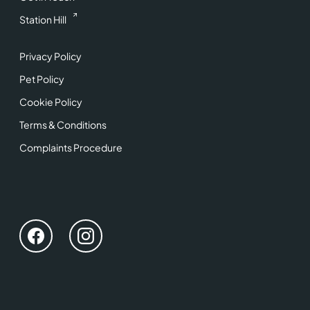
Station Hill
Privacy Policy
Pet Policy
Cookie Policy
Terms & Conditions
Complaints Procedure